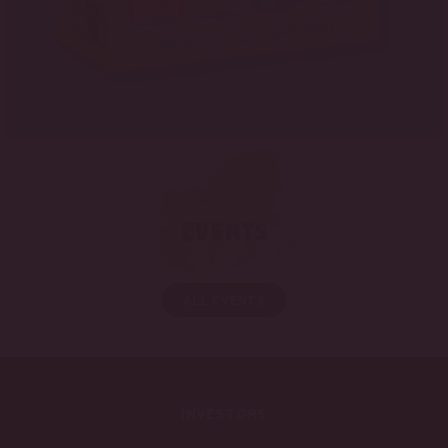
Upcoming
Events
ALL EVENTS
INVESTORS