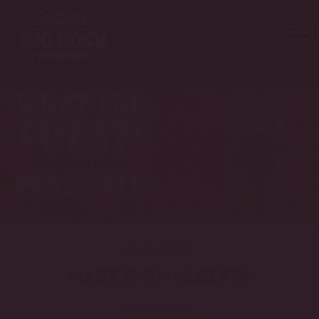
CORE BEERS
MADE FROM ALBERTA