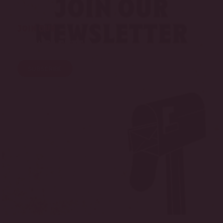
Join Our
Newsletter
SUBSCRIBE