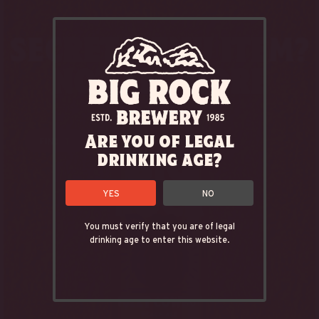
Are you of legal
FIND IT
drinking age?
YES
NO
You must verify that you are of legal
drinking age to enter this website.