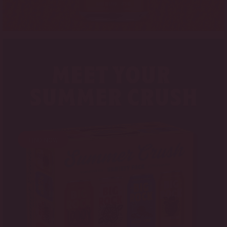
FIND NOW