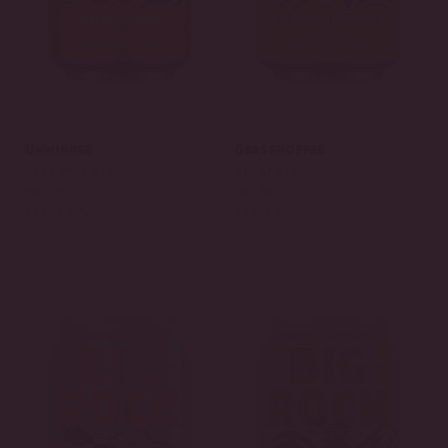
Unwinder
Grasshopper
HAZY PALE ALE
WHEAT ALE
IBU: 25
IBU: 16
ABV: 5.3 %
ABV: 5 %