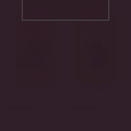
Rugged Rose
Fuzzy Cowboy
RASPBERRY WHEAT ALE
PEACH ALE
IBU: 12
IBU: 15
ABV: 5 %
ABV: 4.6 %