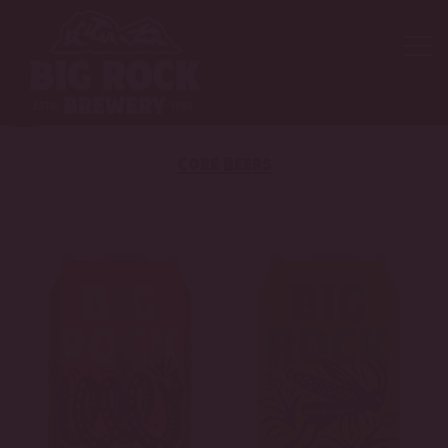
Core Beers