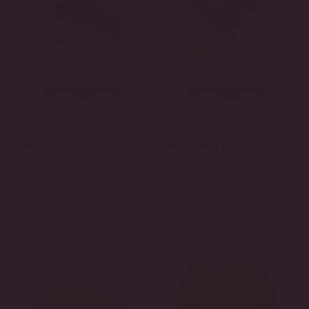
Wrangler
Traditional Ale
IPA
ENGLISH STYLE BROWN ALE
IBU: 50
IBU: 20
ABV: 6.2 %
ABV: 5 %