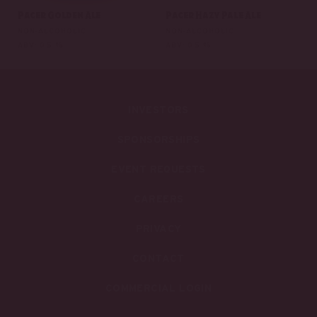
Pacer Golden Ale
Pacer Hazy Pale Ale
NON-ALCOHOLIC
NON-ALCOHOLIC
ABV: 0.5 %
ABV: 0.5 %
INVESTORS
SPONSORSHIPS
EVENT REQUESTS
CAREERS
PRIVACY
CONTACT
COMMERCIAL LOGIN