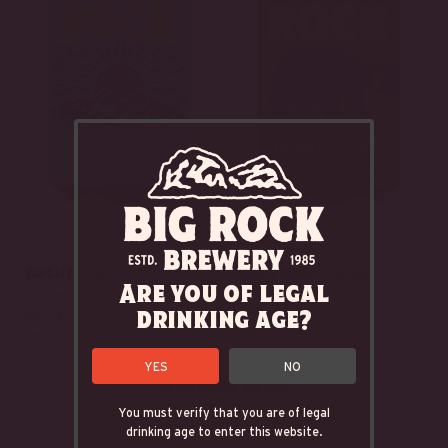
Bright Side
Honey Brown Lager
Are you of legal
LAGER
AMBER LAGER
drinking age?
IBU: 16
IBU: 15.5
ABV: 4.8 %
ABV: 5 %
YES
NO
Seasonal Beers
You must verify that you are of legal
drinking age to enter this website.