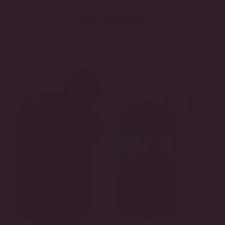
Non-Alcoholic