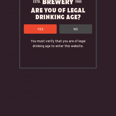
David Kinder
Are you of legal
President & CEO
drinking age?
Bill Woods
CFO
YES
NO
Curtis Pettit
You must verify that you are of legal
Director, Brewery Operations
drinking age to enter this website.
Brad Goddard
Vice President, Business Development, &
Government Relations
Jason Higgins
Vice President Sales & Marketing
Robyn Makar
Director of People and Culture
BOARD OF DIRECTORS