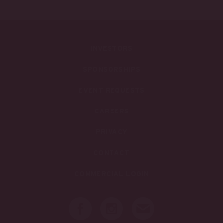
INVESTORS
SPONSORSHIPS
EVENT REQUESTS
CAREERS
PRIVACY
CONTACT
COMMERCIAL LOGIN