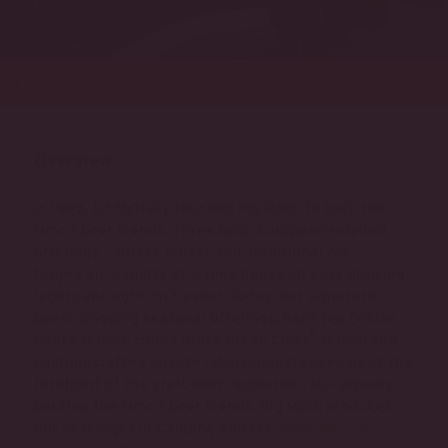
MENU
Overview
In 1985, Ed McNally founded Big Rock to buck the
time’s beer trends. Three bold, European-inspired
offerings – Bitter, Porter and Traditional Ale –
forged an industry at a time heavy on easy drinking
lagers and light on flavour. Today, our signature
beers, ongoing seasonal offerings, hard tea (White
®
Peaks series), ciders (Rock Creek Cider
series) and
custom-crafted private label products keep us at the
forefront of the craft beer revolution, still proudly
bucking the time’s beer trends. Big Rock produces
our beverages in Calgary, Alberta.
Click here for