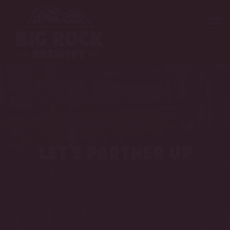
let’s partner up