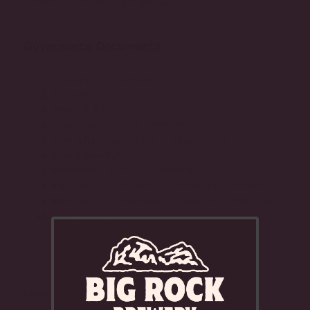
current Big Rock share prices.
Governance Documents
Articles of Incorporation
By-Law No. 2
Major Voting Policy
Chairman Position Description
Vice-Chairman Position Description
Board Mandate
Mandate – Audit Committee
Mandate – Corporate Governance Committee
Mandate – Compensation and HR Committee
Whistleblower Policy
LEADERSHIP TEAM