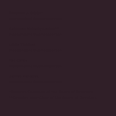
Stephen J. Giblin*
Independent Businessperson
Kathleen McNally-Leitch**
Independent Businessperson
Linda Thomas
Independent Businessperson
Pat Carey
Independent Businessperson
James Vanasek
Independent Businessperson
*Denotes Chairman of the Board of Directors
**Denotes Vice-Chair of the Board of Directors