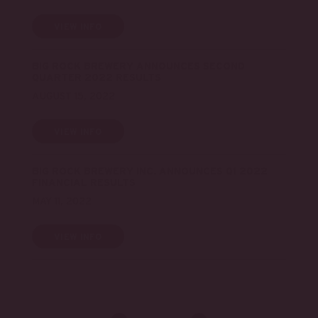
VIEW INFO
BIG ROCK BREWERY ANNOUNCES SECOND
QUARTER 2022 RESULTS
AUGUST 15, 2022
VIEW INFO
BIG ROCK BREWERY INC. ANNOUNCES Q1 2022
FINANCIAL RESULTS
MAY 11, 2022
VIEW INFO