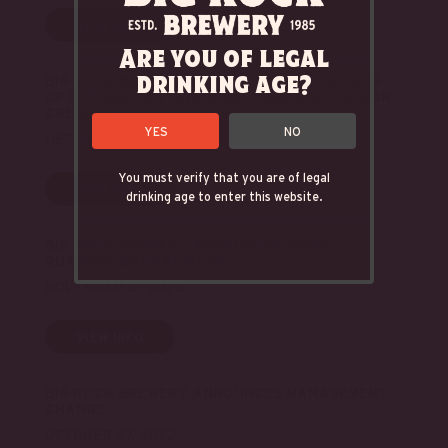
VIEW INFO
Are you of legal
drinking age?
BIG ROCK BREWERY INC. ANNOUNCES CLOSING
OF SECOND LIEN FINANCING & AMENDED SENIOR
CREDIT FACILITY AGREEMENT
YES
NO
DECEMBER 5, 2022
You must verify that you are of legal
VIEW INFO
drinking age to enter this website.
BIG ROCK BREWERY ANNOUNCES THIRD
QUARTER 2022 RESULTS
NOVEMBER 21, 2022
VIEW INFO
BIG ROCK BREWERY ANNOUNCES MANAGEMENT
CHANGE
OCTOBER 27, 2022