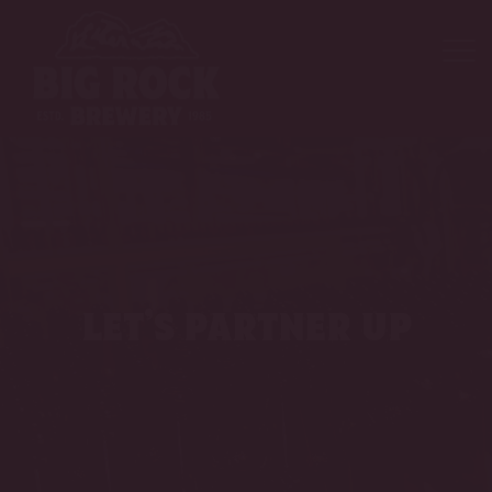
let’s partner up