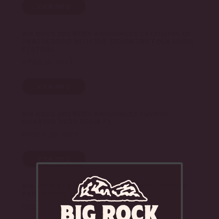
VIEW INFO
BIG ROCK BREWERY ANNOUNCES EXTENSION OF
PARTNERSHIP WITH THE EDMONTON FOLK MUSIC
FESTIVAL
APRIL 12, 2023
VIEW INFO
BIG ROCK BREWERY ANNOUNCES FOURTH
QUARTER 2022 RESULTS
MARCH 30, 2023
VIEW INFO
BIG ROCK BREWERY SECURES NEW MULTI-YEAR
PARTNERSHIP AGREEMENT
DECEMBER 13, 2022