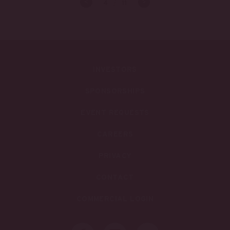
<
>
4
/
11
INVESTORS
SPONSORSHIPS
EVENT REQUESTS
CAREERS
PRIVACY
CONTACT
COMMERCIAL LOGIN