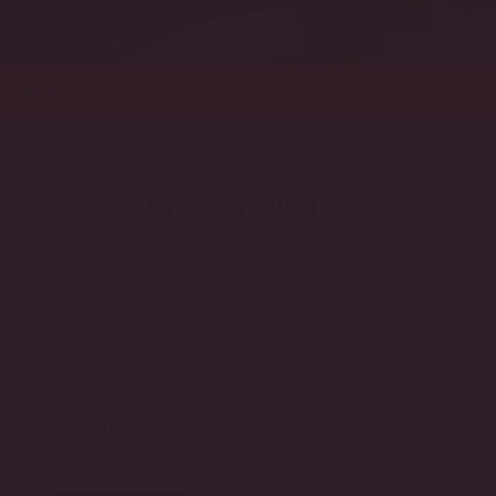
MENU
Press Release
All the news that's fit to print (or blog,
broadcast or post) about Big Rock Brewery.
BIG ROCK BREWERY ANNOUNCES FIRST QUARTER
2023 RESULTS
MAY 16, 2023