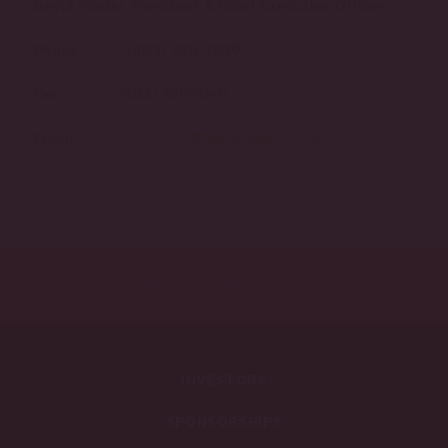
David Kinder, President & Chief Executive Officer
Phone: (403) 720-3239
Fax: (403) 720-3641
Email:
investors@bigrockbeer.com
BACK TO PRESS RELEASES
INVESTORS
SPONSORSHIPS