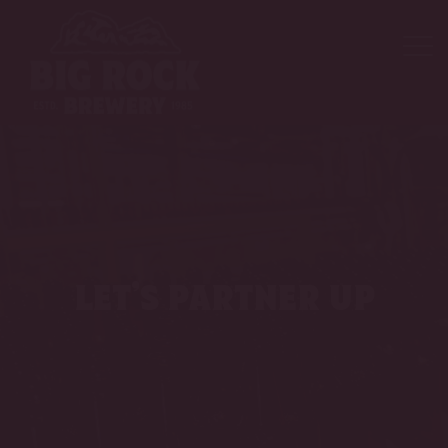
let’s partner up