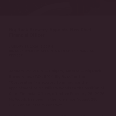
Big Rock Brewery Appoints New Chief
Financial Officer
JANUARY 29, 2026 - 3:00 PM
BIG ROCK BREWERY APPOINTS NEW CHIEF FINANCIAL
OFFICER
January 29, 2026 — Calgary, Alberta — Big Rock
Brewery Inc.
(TSX: BR) (
“Big Rock”
or the
“Corporation”
) is excited to announce the
appointment of Mr. William Woods to the position of
Chief Financial Officer, effective February 28, 2026.
Mr. Woods has been in the role since August 28,
2025 on an interim contract.