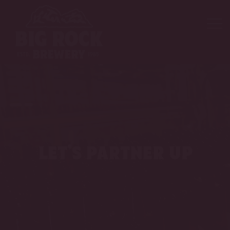
let’s partner up