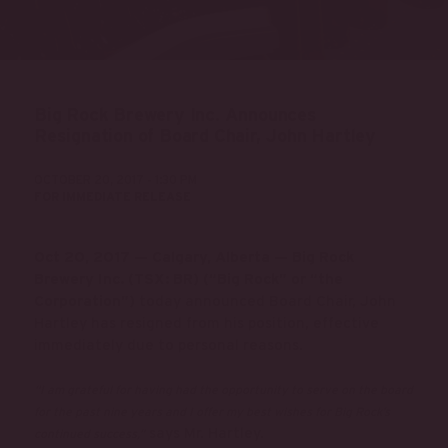
Big Rock Brewery Inc. Announces
Resignation of Board Chair, John Hartley
OCTOBER 20, 2017 - 1:30 PM
FOR IMMEDIATE RELEASE
Oct 20, 2017 — Calgary, Alberta — Big Rock
Brewery Inc. (TSX: BR) (“Big Rock” or “the
Corporation”)
today announced Board Chair, John
Hartley has resigned from his position, effective
immediately due to personal reasons.
“I am grateful for having had the opportunity to serve on the board
for the past nine years and I offer my best wishes for Big Rock’s
says Mr. Hartley.
continued success,”