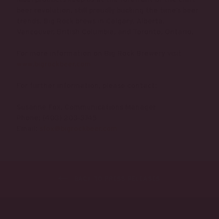
beer revolution, still proudly bucking the time’s beer
trends. Big Rock brews in Calgary, Alberta,
Vancouver, British Columbia, and Toronto, Ontario.
For more information on Big Rock Brewery visit
www.bigrockbeer.com
For further information, please contact:
Susanne Fox, Communications Manager
Phone: (403) 203-3745
Email:
sfox@bigrockbeer.com
BACK TO PRESS RELEASES