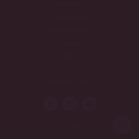
INVESTORS
SPONSORSHIPS
EVENT REQUESTS
CAREERS
PRIVACY
CONTACT
COMMERCIAL LOGIN
EST. 1985
©2026 BIG ROCK BREWERY LP. ALL RIGHTS RESERVED.