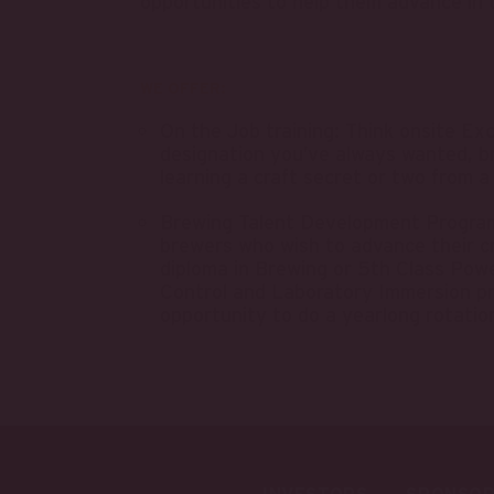
opportunities to help them advance in t
WE OFFER:
On the Job training: Think onsite Ex
designation you’ve always wanted, b
learning a craft secret or two from a
Brewing Talent Development Program:
brewers who wish to advance their cr
diploma in Brewing or 5th Class Powe
Control and Laboratory Immersion p
opportunity to do a yearlong rotatio
INVESTORS
SPONSOR