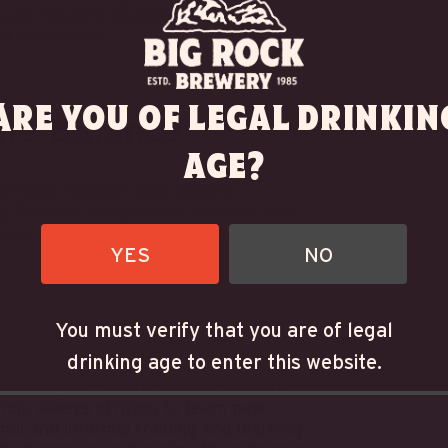
teep industry and merchandise
et beer perks.
Are you of legal drinkin
ife Balance
age?
f their routines and explore
Big Rockers competitive vacation time
e care of business at work and at home.
YES
NO
You must verify that you are of legal
drinking age to enter this website.
u and give you the chance to learn
nch, always striving to learn new
al and informal training and learning