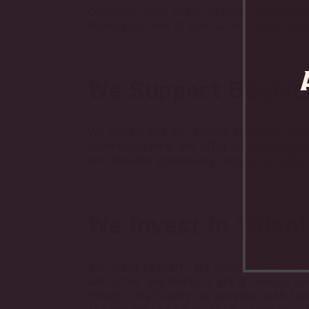
company-wide social events, provide s
discounts, and of course, we offer swe
We Support Beer-L
We encourage our people to break out o
something new. We offer all full-time 
and flexible scheduling options to tak
We Invest in Talent
You want to learn. We want to teach yo
and grow. Big Rockers are a curious bu
things. That’s why we provide both form