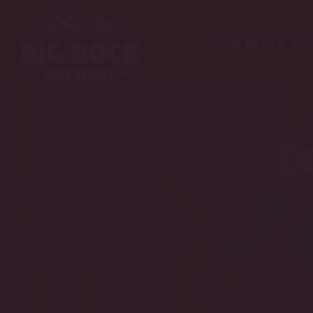
OUR BEERS
CO
C