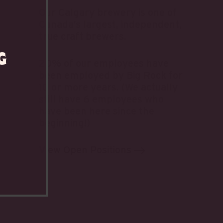
Our Calgary brewery is one of
Canada’s largest, independent,
true craft brewers.
g
20% of our employees have
been employed by Big Rock for
10 or more years. (We actually
still have 6 employees who
have been here since the
beginning!)
View Open Positions