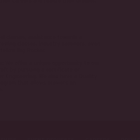
heir careers and realize their dreams.
cel classes, assistance towards a
rewing classes, industry seminars, even
 fellow Big Rocker.
 We offer a unique opportunity to our
aft by pursuing a certificate or
r Engineering. We also have a Quality
rogram that allows brewers an
n.
SHIPS
EVENT REQUESTS
CAREERS
PRIVA