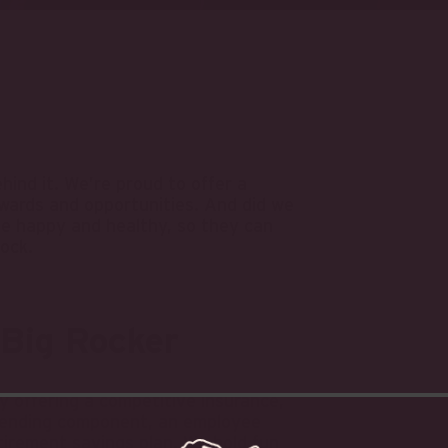
hind it. We’re proud to offer a
wards and opportunities. And did we
e happy and healthy, so they can
Rock.
 Big Rocker
 offering a competitive insurance,
spending component, an employee
tirement savings plan. We hold fun