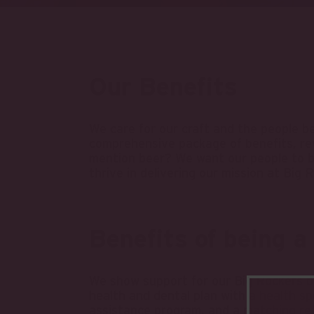
Our Benefits
We care for our craft and the people be
comprehensive package of benefits, re
mention beer? We want our people to b
thrive in delivering our mission at Big 
Benefits of being a
We show support for our Big Rockers by
health and dental plan with a health 
assistance program, and a matching re