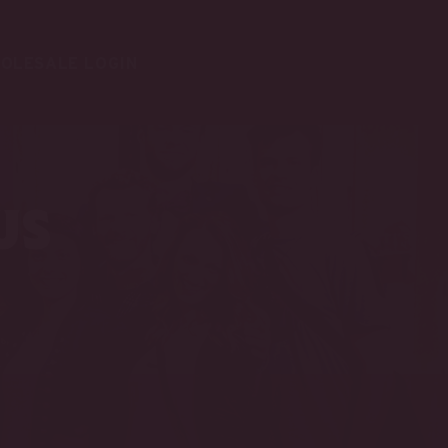
OLESALE LOGIN
us