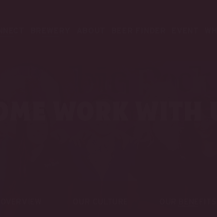
NNECT
BREWERY
ABOUT
BEER FINDER
EVENT
WH
ome work with 
OVERVIEW
OUR CULTURE
OUR BENEFITS