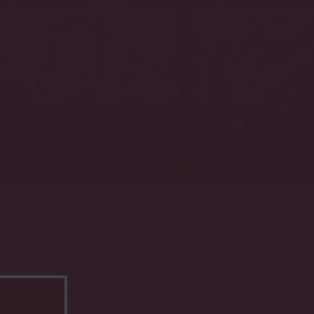
DID YOU KNOW?
We currently have 212
employees nation wide