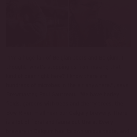
“I’m a huge fan of Belgian beers and Belgium. I
thought, what’s stopping us from making that
kind of beer right here? I know there are
hundreds of microbes in the air anywhere.”, says
Brewmaster, Paul Gautreau. “We have barley
fields, gardens with bees and cherry trees, the
Bow River – all near our Calgary brewery. There
is a lot of floral and fauna out there. Every
brewery in Belgium has its own unique taste, and