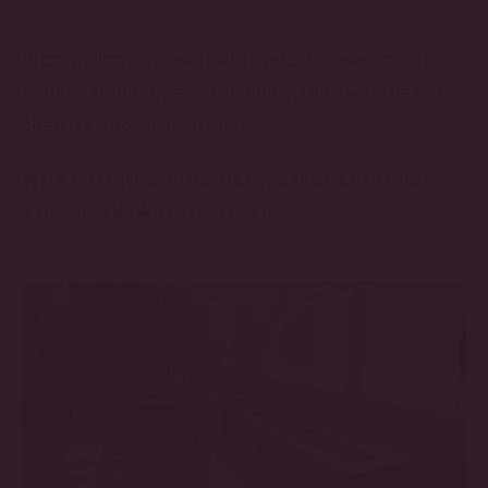
Introducing a Kriek that is wild at heart in the
Lambic tradition and tamed by the sweetness of
cherries and Belgian sugar.
WHAT MAKES THIS BEER SO SPECIAL IS
THE SPONTANEITY OF IT!