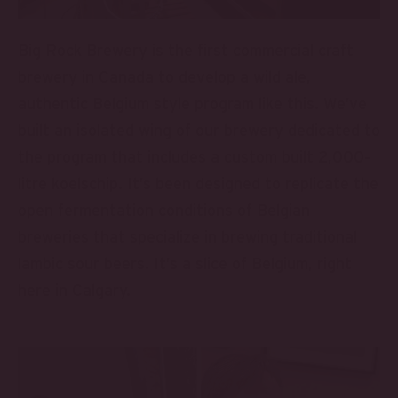
Big Rock Brewery is the first commercial craft
brewery in Canada to develop a wild ale,
authentic Belgium style program like this. We’ve
built an isolated wing of our brewery dedicated to
the program that includes a custom built 2,000-
litre koelschip. It’s been designed to replicate the
open fermentation conditions of Belgian
breweries that specialize in brewing traditional
lambic sour beers. It’s a slice of Belgium, right
here in Calgary.