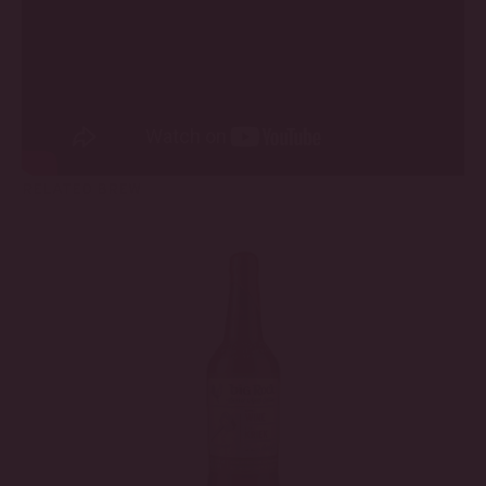
RELATED BREW