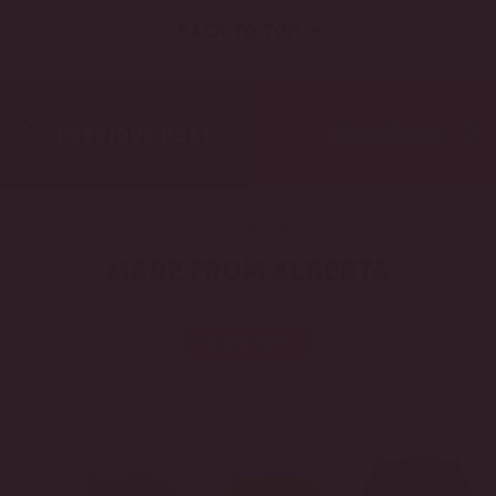
BACK TO TOP
Previous Post
Next Post
CORE BEERS
MADE FROM ALBERTA
LEARN MORE