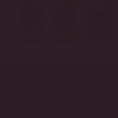
Honey Brown
Traditional Ale
Grasshopper
Lager
INVESTORS
SPONSORSHIPS
EVENT REQUESTS
CAREERS