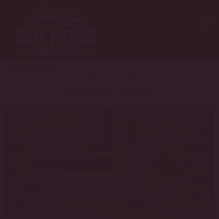
NEW PRODUCTS
BACK
FEBRUARY 1, 2018
Lambic Style Kriek