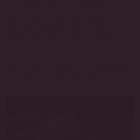
it’s no different here,” says Gautreau.
Paul was inspired after a trip to Belgium. He
spent a day at Oud Beersel (in the town of
Beersel) where they just open the windows of
their brewery by the Senne River and let the wild
yeast come in. “You can never re-create what
has been done in Belgium over a couple hundred
years, but you can try,” says Gautreau.