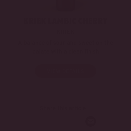
KRIEK LAMBIC CHERRY
KRIEK
A balance of sour and sweet on the
palate with a clean finish
VIEW DETAILS
Share this article