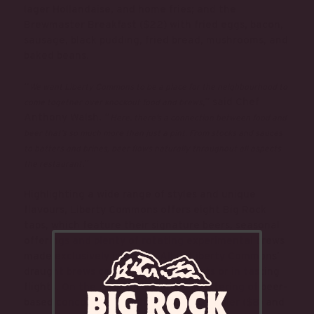
lager Hollandaise, and home fries; and the
Brewmaster Breakfast ($22) with fried eggs, bacon,
sausage, black pudding, fried bread, mushrooms, and
baked beans.
“
We want Liberty Commons to be a place for the neighbourhood to
,” said Chef
come together over knockout food and brews
Anthony Walsh. “
Here, there’s a connection between food and
beer that’s so much more than just a pint. From stocks and sauces
to batters and brines, beer flows naturally throughout all aspects
.”
the restaurant
Highlighting a wide range of styles and unique
flavours, Liberty Commons offers eight Big Rock
taps, which feature their signature beers, seasonal
offerings and plenty of rotating experimental brews
made exclusively in house. All of Liberty Commons’
draught brews can be enjoyed as pints or in tasting
flights. On the cocktail list are a smattering of beer-
based concoctions, such as the G&G Radler ($8) and