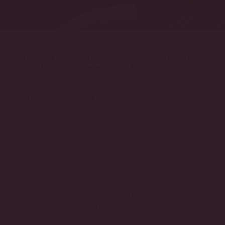
Big Rock and Oliver & Bonacini Partner to
Open Liberty Commons at Big Rock Brewery
JANUARY 31, 2017 - 7:30 PM
FOR IMMEDIATE RELEASE
Liberty Village brewpub celebrates the merging of
food and beer cultures
Toronto, ON – Oliver & Bonacini and Big Rock
Brewery today launch their spirited collaboration,
Liberty Commons at Big Rock Brewery. Located at
the corner of Liberty St. and Atlantic Ave. (42
Liberty St.), the modern-day brewpub celebrates
quality food and craft beer in a vibrant heritage