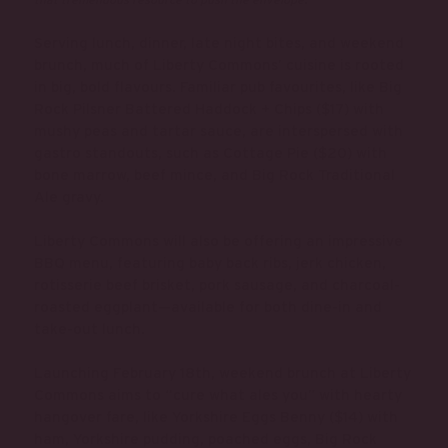
Serving lunch, dinner, late night bites, and weekend
brunch, much of Liberty Commons’ cuisine is rooted
in big, bold flavours. Familiar pub favourites, like Big
Rock Pilsner Battered Haddock + Chips ($17) with
mushy peas and tartar sauce, are interspersed with
gastro standouts, such as Cottage Pie ($20) with
bone marrow, beef mince, and Big Rock Traditional
Ale gravy.
Liberty Commons will also be offering an impressive
BBQ menu, featuring baby back ribs, jerk chicken,
rotisserie beef brisket, pork sausage, and charcoal-
roasted eggplant—available for both dine-in and
take-out lunch.
Launching February 18th, weekend brunch at Liberty
Commons aims to “cure what ales you” with hearty
hangover fare, like Yorkshire Eggs Benny ($14) with
ham, Yorkshire pudding, poached eggs, Big Rock