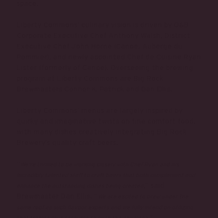
space.
Liberty Commons’ culinary vision is driven by O&B
Corporate Executive Chef Anthony Walsh, District
Executive Chef John Horne (Canoe, Auberge du
Pommier), and newly appointed Chef de Cuisine Ryan
Lister (formerly of Canoe). Overseeing the brewing
program at Liberty Commons are Big Rock
Brewmasters Connor K. Patrick and Dan Ellis.
Liberty Commons’ menus are largely inspired by
quirky and imaginative twists on fine comfort food,
with many dishes creatively integrating Big Rock
Brewery’s quality craft beers.
“
We’re thrilled to be working closely with Chef Ryan and his
incredibly talented staff to craft beers that both complement and
,” said
enhance the outstanding dishes being created
Brewmaster Dan Ellis. “
We are excited to brew under the
same roof as such flavour experts and we fully intend on utilizing
.”
that tremendous resource to push the envelope