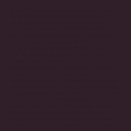
Oliver & Bonacini is recognized as one of Canada’s
leading fine dining restaurant companies, operating
a diverse portfolio of unique and innovative
restaurants. Operations include à la carte dining,
quick service, catering, group dining and special
events. Current restaurants include Leña, Canoe,
Jump, Auberge du Pommier, Biff’s Bistro, Luma,
America, Bannock, Beaumont Kitchen, Oliver &
Bonacini Café Grill (Toronto, North York, Blue
Mountain, Oakville) and O&B Canteen in Ontario, as
well as The Guild, in downtown Calgary. The
company’s private dining and events division, Oliver
& Bonacini Events and Catering, manages a number
of large-scale event venues, including Arcadian, The
Carlu, Malaparte at TIFF Bell Lightbox, the Toronto
Region Board of Trade and Windermere House on
Lake Rosseau, among others. Oliver & Bonacini
credits its success to the development of a strong
corporate culture, where excellence of food quality