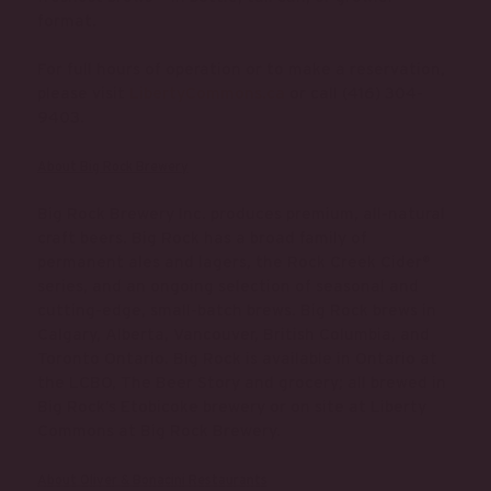
format.
For full hours of operation or to make a reservation,
please visit
LibertyCommons.ca
or call (416) 304-
9403.
About Big Rock Brewery
Big Rock Brewery Inc. produces premium, all-natural
craft beers. Big Rock has a broad family of
permanent ales and lagers, the Rock Creek Cider®
series, and an ongoing selection of seasonal and
cutting-edge, small-batch brews. Big Rock brews in
Calgary, Alberta, Vancouver, British Columbia, and
Toronto Ontario. Big Rock is available in Ontario at
the LCBO, The Beer Story and grocery; all brewed in
Big Rock’s Etobicoke brewery or on site at Liberty
Commons at Big Rock Brewery.
About Oliver & Bonacini Restaurants