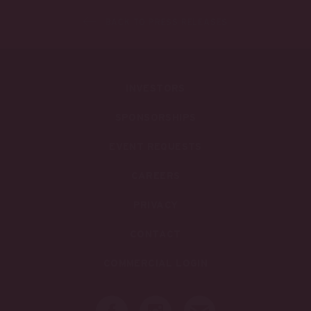
BACK TO PRESS RELEASES
INVESTORS
SPONSORSHIPS
EVENT REQUESTS
CAREERS
PRIVACY
CONTACT
COMMERCIAL LOGIN