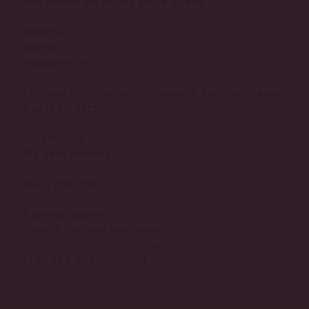
and service are valued above all else.
Website:
LibertyCommons.ca
Twitter:
@LibertyCommons
Instagram:
@LibertyCommons
For more information, interviews or high-res images,
please contact:
Susanne Fox
Big Rock Brewery
sfox@bigrockbeer.com
(403) 203-3745
Rebecca Spence
Oliver & Bonacini Restaurants
rebecca.spence@oliverbonacini.com
(416) 485-8047 ext. 248