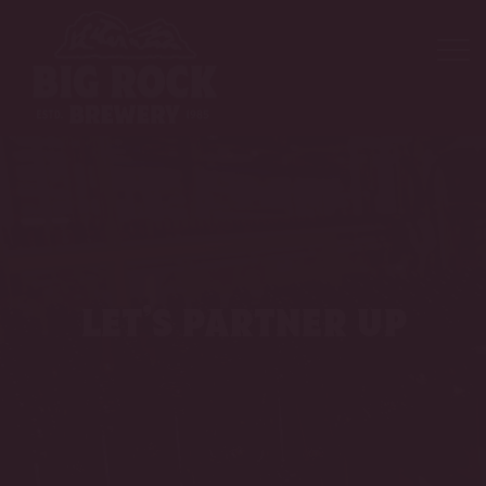
let’s partner up